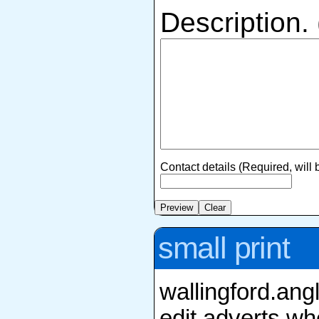
Description.
Contact details (Required, will
small print
wallingford.ang
edit adverts whe