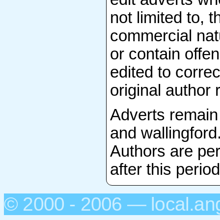
not limited to, 
commercial natu
or contain offen
edited to correc
original author 
Adverts remain 
and wallingford
Authors are per
after this period
© 2000 - 2006 — local.an