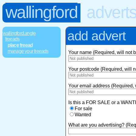
wallingford
advert
add advert
wallingford.angle
freeads
place freead
manage your freeads
Your name (Required, will not 
Your postcode (Required, will n
Your email address (Required, w
Is this a FOR SALE or a WANT
For sale
Wanted
What are you advertising? (Req