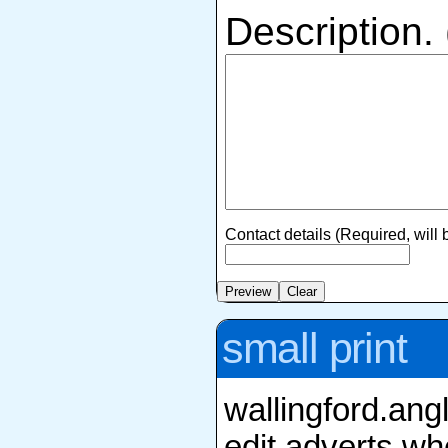
Description.
Contact details (Required, will
small print
wallingford.ang
edit adverts whe