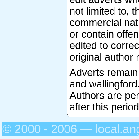
not limited to, 
commercial natu
or contain offen
edited to correc
original author 
Adverts remain 
and wallingford
Authors are per
after this period
© 2000 - 2006 — local.an