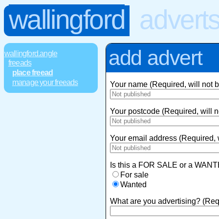
wallingford
advert
add advert
wallingford.angle
freeads
place freead
manage your freeads
Your name (Required, will not 
Your postcode (Required, will n
Your email address (Required, w
Is this a FOR SALE or a WANT
For sale
Wanted
What are you advertising? (Req