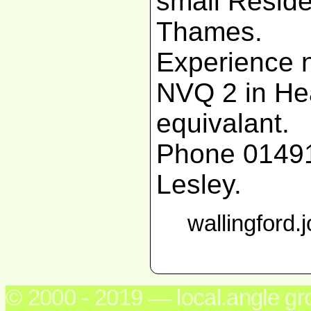
small Reside
Thames.
Experience n
NVQ 2 in Hea
equivalant.
Phone 01491
Lesley.
wallingford.
© 2000 - 2019 — local.angle g