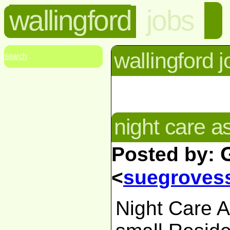
wallingford
jobs
wallingford 
search
night care a
Posted by:
<
suegroves
Night Care As