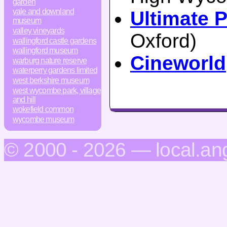
garden
vale and downland
Ultimate P
museum
valley vineyards
Oxford)
wallingford castle gardens
wallingford museum
Cineworld
warburg nature reserve
waterperry gardens limited
west berkshire museum
west wycombe park, village
and hill
wokefield common
wycombe museum
© 2000 - 2026 — local.an