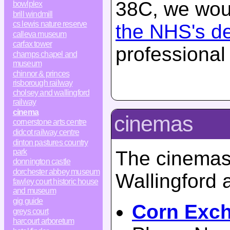
38C, we woul
bowlplex
brill windmill
cs lewis nature reserve
the NHS's d
calleva museum
carfax tower
professional
champs chapel and
museum
chinnor & princes
risborough railway
cholsey and wallingford
railway
cinema
cinemas
cornerstone arts centre
didcot railway centre
dinton pastures country
park
The cinemas 
donnington castle
dorchester abbey museum
Wallingford 
fawley court historic house
and museum
gig guide
Corn Exc
greys court
harcourt arboretum