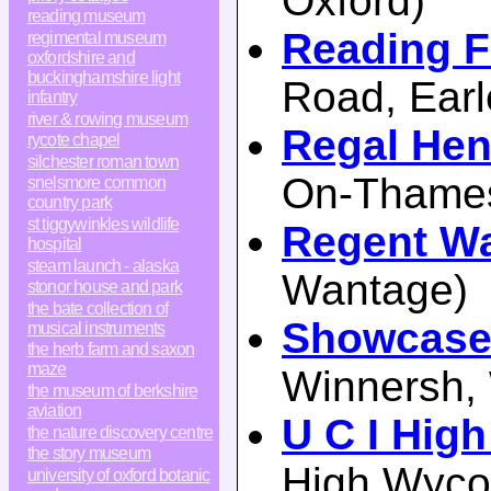
Oxford)
reading museum
Reading F
regimental museum
oxfordshire and
buckinghamshire light
Road, Earl
infantry
river & rowing museum
Regal Hen
rycote chapel
silchester roman town
On-Thame
snelsmore common
country park
st tiggywinkles wildlife
Regent W
hospital
steam launch - alaska
Wantage)
stonor house and park
the bate collection of
Showcase
musical instruments
the herb farm and saxon
maze
Winnersh,
the museum of berkshire
aviation
U C I Hi
the nature discovery centre
the story museum
High Wyc
university of oxford botanic