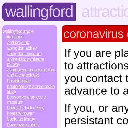
wallingford
attract
coronavirus 
wallingford.angle
attractions
amf bowling
abingdon abbey
If you are pl
abingdon museum
amnerfield miniature
to attractio
railway
ashmolean museum (of art
you contact 
and archaeology)
basildon park
beale park (the child beale
advance to a
trust)
benson veteran cycle
museum
If you, or a
boarstall duck decoy
boarstall tower
persistant c
bodleian library
bowdown woods