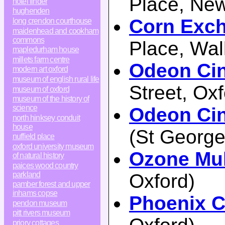
Place, Ne
hotel finder
hughenden
Corn Exch
long crendon courthouse
maidenhead and cookham
commons
Place, Wal
mapledurham house
millets farm centre
Odeon Ci
modern art oxford
museum of english rural life
Street, Oxf
museum of oxford
museum of the history of
science
Odeon Cin
north hinksey conduit
house
(St George
nuffield place
oxford university museum
Ozone Mul
of natural history
paices wood country
parkland
Oxford)
pamber forest and upper
inhams copse
Phoenix 
pendon museum
pitt rivers museum
priory cottages