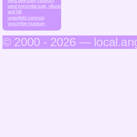
west berkshire museum
west wycombe park, village
and hill
wokefield common
wycombe museum
© 2000 - 2026 — local.an