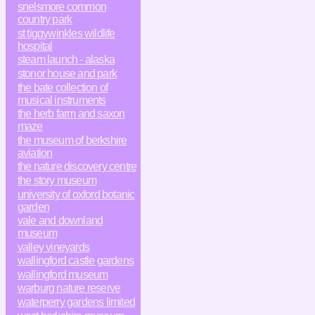
snelsmore common
country park
st tiggywinkles wildlife
hospital
steam launch - alaska
stonor house and park
the bate collection of
musical instruments
the herb farm and saxon
maze
the museum of berkshire
aviation
the nature discovery centre
the story museum
university of oxford botanic
garden
vale and downland
museum
valley vineyards
wallingford castle gardens
wallingford museum
warburg nature reserve
waterperry gardens limited