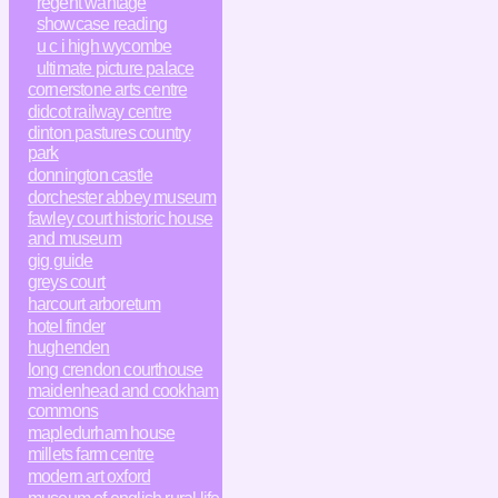
regent wantage
showcase reading
u c i high wycombe
ultimate picture palace
cornerstone arts centre
didcot railway centre
dinton pastures country
park
donnington castle
dorchester abbey museum
fawley court historic house
and museum
gig guide
greys court
harcourt arboretum
hotel finder
hughenden
long crendon courthouse
maidenhead and cookham
commons
mapledurham house
millets farm centre
modern art oxford