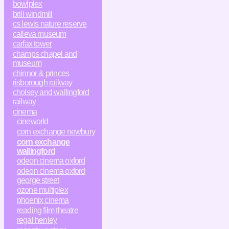
bowlplex
brill windmill
cs lewis nature reserve
calleva museum
carfax tower
champs chapel and
museum
chinnor & princes
risborough railway
cholsey and wallingford
railway
cinema
cineworld
corn exchange newbury
corn exchange
wallingford
odeon cinema oxford
odeon cinema oxford
george street
ozone multiplex
phoenix cinema
reading film theatre
regal henley