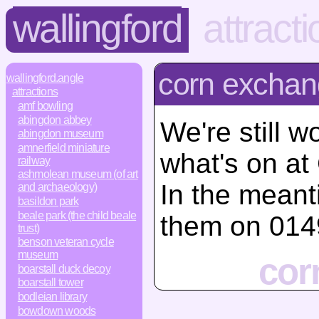
wallingford
attract
corn exchan
wallingford.angle
attractions
amf bowling
abingdon abbey
We're still w
abingdon museum
amnerfield miniature
what's on at
railway
ashmolean museum (of art
In the mean
and archaeology)
basildon park
beale park (the child beale
them on 014
trust)
benson veteran cycle
museum
cor
boarstall duck decoy
boarstall tower
bodleian library
bowdown woods