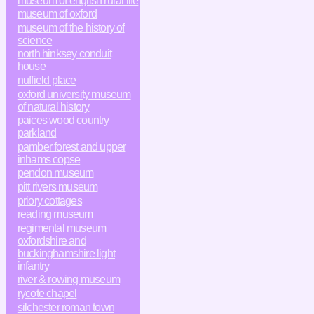
museum of english rural life
museum of oxford
museum of the history of
science
north hinksey conduit
house
nuffield place
oxford university museum
of natural history
paices wood country
parkland
pamber forest and upper
inhams copse
pendon museum
pitt rivers museum
priory cottages
reading museum
regimental museum
oxfordshire and
buckinghamshire light
infantry
river & rowing museum
rycote chapel
silchester roman town