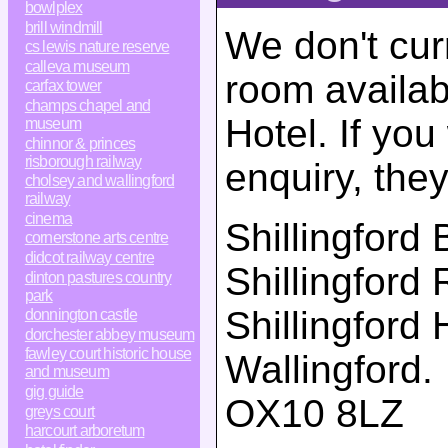
bowlplex
brill windmill
We don't cur
cs lewis nature reserve
calleva museum
room availabi
carfax tower
champs chapel and
Hotel. If yo
museum
chinnor & princes
risborough railway
enquiry, the
cholsey and wallingford
railway
cinema
Shillingford 
cornerstone arts centre
didcot railway centre
Shillingford
dinton pastures country
park
Shillingford H
donnington castle
dorchester abbey museum
fawley court historic house
Wallingford
.
and museum
gig guide
OX10 8LZ
greys court
harcourt arboretum