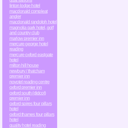
quat'saisons
linton lodge hotel
macdonald compleat
angler
macdonald randolph hotel
magnolia park hotel, golf
and country club
marlow premier inn
mercure george hotel
reading
mercure oxford eastgate
hotel
milton hill house
newbury / thatcham
premier inn
novotel reading centre
oxford premier inn
oxford south (didcot)
premier inn
oxford spires four pillars
hotel
oxford thames four pillars
hotel
quality hotel reading