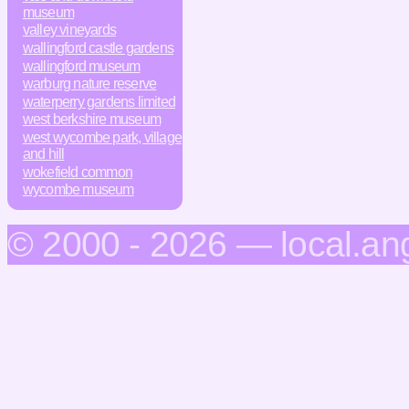
museum
valley vineyards
wallingford castle gardens
wallingford museum
warburg nature reserve
waterperry gardens limited
west berkshire museum
west wycombe park, village
and hill
wokefield common
wycombe museum
© 2000 - 2026 — local.an