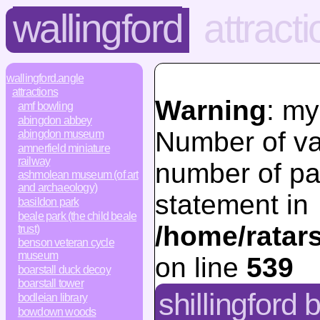
wallingford
attract
wallingford.angle
attractions
Warning
: my
amf bowling
abingdon abbey
Number of va
abingdon museum
amnerfield miniature
railway
number of pa
ashmolean museum (of art
and archaeology)
statement in
basildon park
beale park (the child beale
/home/ratar
trust)
benson veteran cycle
museum
on line
539
boarstall duck decoy
boarstall tower
shillingford 
bodleian library
bowdown woods