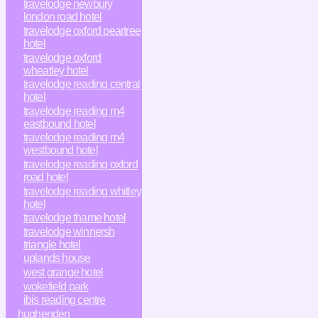
travelodge newbury
london road hotel
travelodge oxford peartree
hotel
travelodge oxford
wheatley hotel
travelodge reading central
hotel
travelodge reading m4
eastbound hotel
travelodge reading m4
westbound hotel
travelodge reading oxford
road hotel
travelodge reading whitley
hotel
travelodge thame hotel
travelodge winnersh
triangle hotel
uplands house
west grange hotel
wokefield park
ibis reading centre
hughenden