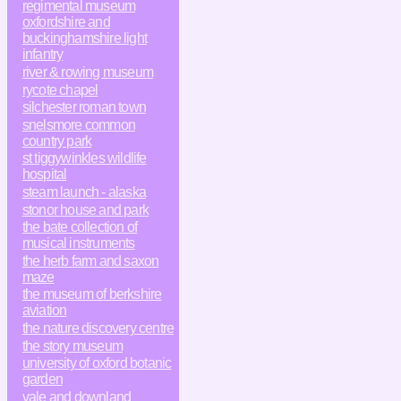
regimental museum
oxfordshire and
buckinghamshire light
infantry
river & rowing museum
rycote chapel
silchester roman town
snelsmore common
country park
st tiggywinkles wildlife
hospital
steam launch - alaska
stonor house and park
the bate collection of
musical instruments
the herb farm and saxon
maze
the museum of berkshire
aviation
the nature discovery centre
the story museum
university of oxford botanic
garden
vale and downland