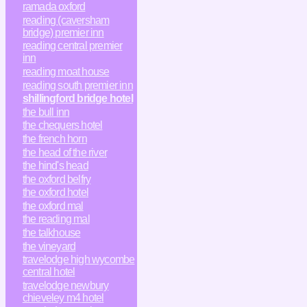
ramada oxford
reading (caversham
bridge) premier inn
reading central premier
inn
reading moat house
reading south premier inn
shillingford bridge hotel
the bull inn
the chequers hotel
the french horn
the head of the river
the hind's head
the oxford belfry
the oxford hotel
the oxford mal
the reading mal
the talkhouse
the vineyard
travelodge high wycombe
central hotel
travelodge newbury
chieveley m4 hotel