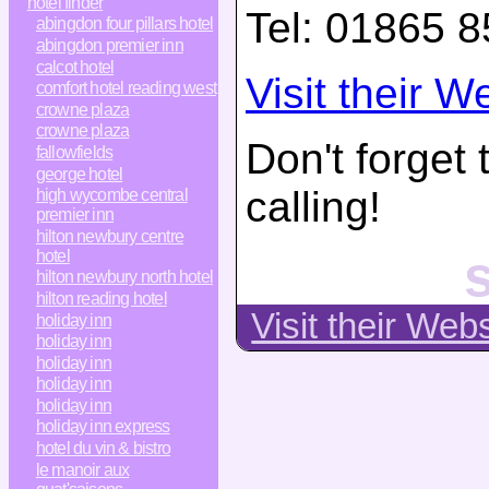
hotel finder
Tel:
01865 8
abingdon four pillars hotel
abingdon premier inn
calcot hotel
Visit their W
comfort hotel reading west
crowne plaza
crowne plaza
Don't forget
fallowfields
george hotel
calling!
high wycombe central
premier inn
hilton newbury centre
s
hotel
hilton newbury north hotel
hilton reading hotel
Visit their Web
holiday inn
holiday inn
holiday inn
holiday inn
holiday inn
holiday inn express
hotel du vin & bistro
le manoir aux