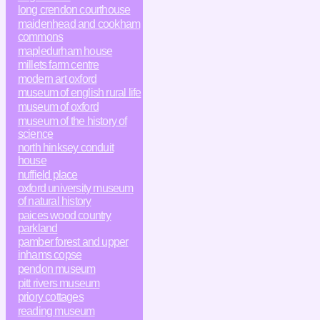
long crendon courthouse
maidenhead and cookham
commons
mapledurham house
millets farm centre
modern art oxford
museum of english rural life
museum of oxford
museum of the history of
science
north hinksey conduit
house
nuffield place
oxford university museum
of natural history
paices wood country
parkland
pamber forest and upper
inhams copse
pendon museum
pitt rivers museum
priory cottages
reading museum