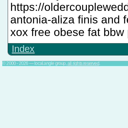
https://oldercouplewe
antonia-aliza finis and
xox free obese fat bbw 
Index
© 2000 - 2026 — local.angle group,
all rights reserved
.