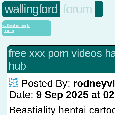
wallingford
forum
wallingford.angle
forum
free xxx porn videos h
hub
Posted By:
rodneyv
Date:
9 Sep 2025 at 02
Beastiality hentai cart