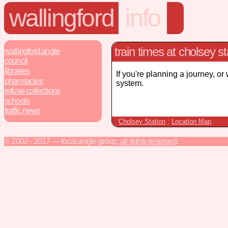
wallingford
info
train times at cholsey st
wallingford.angle
council
libraries
If you're planning a journey, or
pharmacies
system.
refuse collections
schools
traffic news
Cholsey Station
:
Location Map
© 2002 - 2017 — local.angle group,
all rights reserved
.