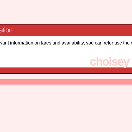
ation
 want information on fares and availability, you can refer use the
cholsey 