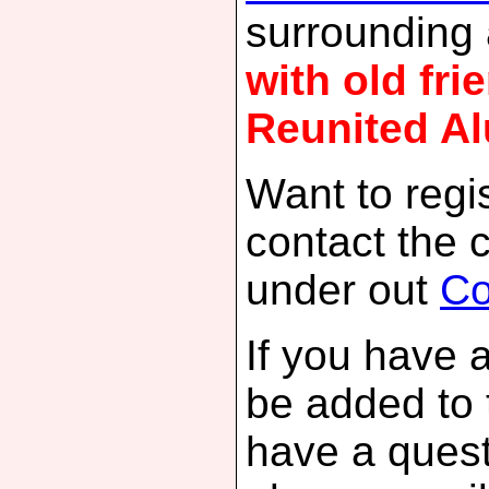
surrounding
with old fr
Reunited Al
Want to regis
contact the 
under out
Co
If you have 
be added to 
have a quest