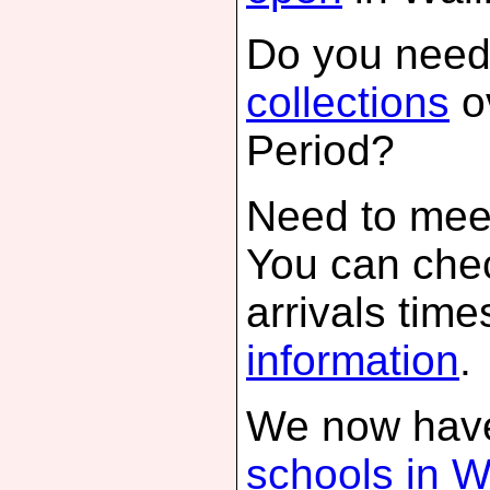
Do you need
collections
o
Period?
Need to meet
You can che
arrivals time
information
.
We now have
schools in W