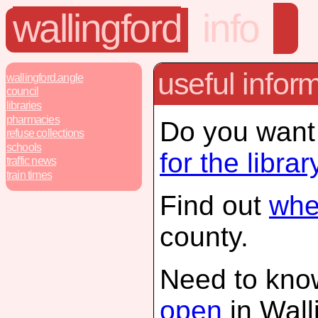
wallingford
info
useful infor
wallingford.angle
council
libraries
pharmacies
Do you want
refuse collections
schools
for the librar
traffic news
train times
Find out
wher
county.
Need to kno
open
in Wall