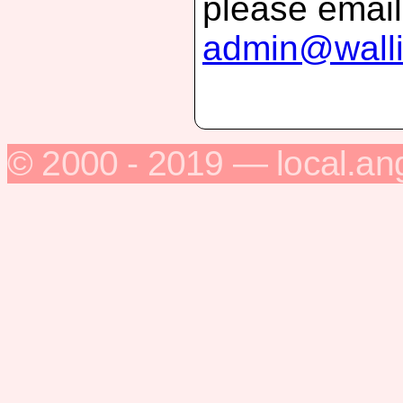
please email
admin@walli
© 2000 - 2019 — local.an